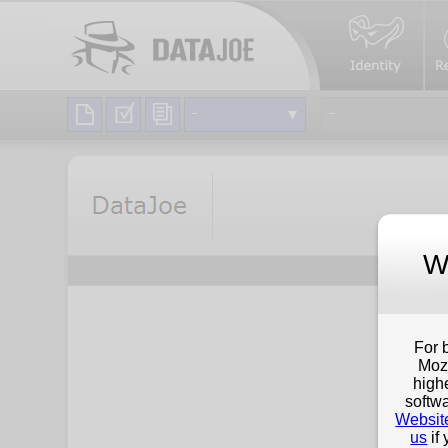
W
For 
Mozi
high
softwa
Websit
us
if